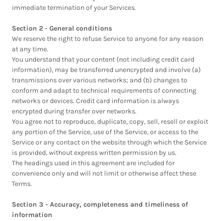
immediate termination of your Services.
Section 2 - General conditions
We reserve the right to refuse Service to anyone for any reason
at any time.
You understand that your content (not including credit card
information), may be transferred unencrypted and involve (a)
transmissions over various networks; and (b) changes to
conform and adapt to technical requirements of connecting
networks or devices. Credit card information is always
encrypted during transfer over networks.
You agree not to reproduce, duplicate, copy, sell, resell or exploit
any portion of the Service, use of the Service, or access to the
Service or any contact on the website through which the Service
is provided, without express written permission by us.
The headings used in this agreement are included for
convenience only and will not limit or otherwise affect these
Terms.
Section 3 - Accuracy, completeness and timeliness of
information