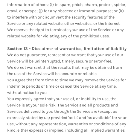
information of others; (i) to spam, phish, pharm, pretext, spider,
crawl, or scrape; (j) for any obscene or immoral purpose; or (k)
to interfere with or circumvent the security features of the
Service or any related website, other websites, or the Internet.
We reserve the right to terminate your use of the Service or any
related website for violating any of the prohibited uses.
Section 13 - Disclaimer of warranties, limitation of liability
We do not guarantee, represent or warrant that your use of our
Service will be uninterrupted, timely, secure or error-free.
We do not warrant that the results that may be obtained from
the use of the Service will be accurate or reliable.
You agree that from time to time we may remove the Service for
indefinite periods of time or cancel the Service at any time,
without notice to you.
You expressly agree that your use of, or inability to use, the
Service is at your sole risk. The Service and all products and
Services delivered to you through the Service are (except as
expressly stated by us) provided 'as is' and 'as available' for your
use, without any representation, warranties or conditions of any
kind, either express or implied, including all implied warranties