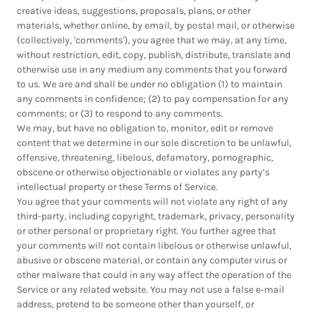
creative ideas, suggestions, proposals, plans, or other
materials, whether online, by email, by postal mail, or otherwise
(collectively, 'comments'), you agree that we may, at any time,
without restriction, edit, copy, publish, distribute, translate and
otherwise use in any medium any comments that you forward
to us. We are and shall be under no obligation (1) to maintain
any comments in confidence; (2) to pay compensation for any
comments; or (3) to respond to any comments.
We may, but have no obligation to, monitor, edit or remove
content that we determine in our sole discretion to be unlawful,
offensive, threatening, libelous, defamatory, pornographic,
obscene or otherwise objectionable or violates any party’s
intellectual property or these Terms of Service.
You agree that your comments will not violate any right of any
third-party, including copyright, trademark, privacy, personality
or other personal or proprietary right. You further agree that
your comments will not contain libelous or otherwise unlawful,
abusive or obscene material, or contain any computer virus or
other malware that could in any way affect the operation of the
Service or any related website. You may not use a false e‑mail
address, pretend to be someone other than yourself, or