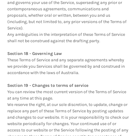
and governs your use of the Service, superseding any prior or
contemporaneous agreements, communications and
proposals, whether oral or written, between you and us
(including, but not limited to, any prior versions of the Terms of
Service).
Any ambiguities in the interpretation of these Terms of Service
shall not be construed against the drafting party.
Section 18 - Governing Law
These Terms of Service and any separate agreements whereby
we provide you Services shall be governed by and construed in
accordance with the laws of Australia.
Section 19 - Changes to terms of service
You can review the most current version of the Terms of Service
at any time at this page.
We reserve the right, at our sole discretion, to update, change or
replace any part of these Terms of Service by posting updates
and changes to our website. It is your responsibility to check our
website periodically for changes. Your continued use of or
access to our website or the Service following the posting of any