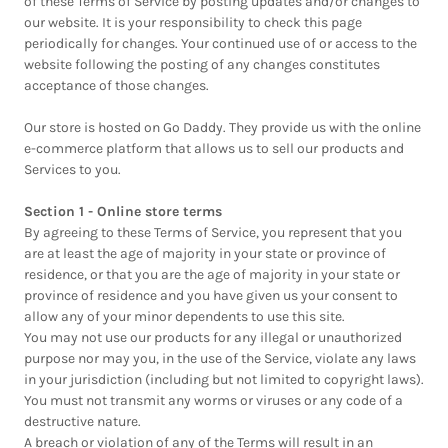
of these Terms of Service by posting updates and/or changes to
our website. It is your responsibility to check this page
periodically for changes. Your continued use of or access to the
website following the posting of any changes constitutes
acceptance of those changes.
Our store is hosted on Go Daddy. They provide us with the online
e-commerce platform that allows us to sell our products and
Services to you.
Section 1 - Online store terms
By agreeing to these Terms of Service, you represent that you
are at least the age of majority in your state or province of
residence, or that you are the age of majority in your state or
province of residence and you have given us your consent to
allow any of your minor dependents to use this site.
You may not use our products for any illegal or unauthorized
purpose nor may you, in the use of the Service, violate any laws
in your jurisdiction (including but not limited to copyright laws).
You must not transmit any worms or viruses or any code of a
destructive nature.
A breach or violation of any of the Terms will result in an