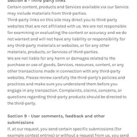
Section 8 - Third party links
Certain content, products and Services available via our Service
may include materials from third-parties.
Third-party links on this site may direct you to third-party
websites that are not affiliated with us. We are not responsible
for examining or evaluating the content or accuracy and we do
not warrant and will not have any liability or responsibility for
any third-party materials or websites, or for any other
materials, products, or Services of third-parties.
We are not liable for any harm or damages related to the
purchase or use of goods, Services, resources, content, or any
other transactions made in connection with any third-party
websites. Please review carefully the third-party's policies and
practices and make sure you understand them before you
engage in any transaction. Complaints, claims, concerns, or
questions regarding third-party products should be directed to
the third-party.
Section 9 - User comments, feedback and other
submissions
If, at our request, you send certain specific submissions (for
example contest entries) or without a request from us, you send