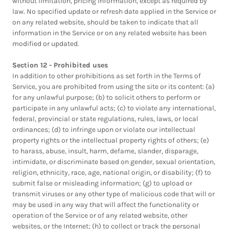
without limitation, pricing information, except as required by
law. No specified update or refresh date applied in the Service or
on any related website, should be taken to indicate that all
information in the Service or on any related website has been
modified or updated.
Section 12 - Prohibited uses
In addition to other prohibitions as set forth in the Terms of
Service, you are prohibited from using the site or its content: (a)
for any unlawful purpose; (b) to solicit others to perform or
participate in any unlawful acts; (c) to violate any international,
federal, provincial or state regulations, rules, laws, or local
ordinances; (d) to infringe upon or violate our intellectual
property rights or the intellectual property rights of others; (e)
to harass, abuse, insult, harm, defame, slander, disparage,
intimidate, or discriminate based on gender, sexual orientation,
religion, ethnicity, race, age, national origin, or disability; (f) to
submit false or misleading information; (g) to upload or
transmit viruses or any other type of malicious code that will or
may be used in any way that will affect the functionality or
operation of the Service or of any related website, other
websites, or the Internet; (h) to collect or track the personal