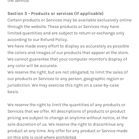
the Service.
Section 5 - Products or services (If applicable)
Certain products or Services may be available exclusively online
through the website. These products or Services may have
limited quantities and are subject to return or exchange only
according to our Refund Policy.
We have made every effort to display as accurately as possible
the colors and images of our products that appear at the store.
We cannot guarantee that your computer monitor's display of
any color will be accurate.
We reserve the right, but are not obligated, to limit the sales of
our products or Services to any person, geographic region or
jurisdiction. We may exercise this right on a case-by-case
basis.
We reserve the right to limit the quantities of any products or
Services that we offer. All descriptions of products or product
pricing are subject to change at anytime without notice, at the
sole discretion of us. We reserve the right to discontinue any
product at any time. Any offer for any product or Service made
on this site is void where prohibited.