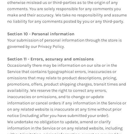
otherwise mislead us or third-parties as to the origin of any
comments. You are solely responsible for any comments you
make and their accuracy. We take no responsibility and assume
no liability for any comments posted by you or any third-party.
Section 10 - Personal information
Your submission of personal information through the store is
governed by our Privacy Policy.
Section 11 - Errors, accuracy and omissions
Occasionally there may be information on our site or in the
Service that contains typographical errors, inaccuracies or
omissions that may relate to product descriptions, pricing,
promotions, offers, product shipping charges, transit times and
availability. We reserve the right to correct any errors,
inaccuracies or omissions, and to change or update
information or cancel orders if any information in the Service or
on any related website is inaccurate at any time without prior
notice (including after you have submitted your order).
We undertake no obligation to update, amend or clarify
information in the Service or on any related website, including