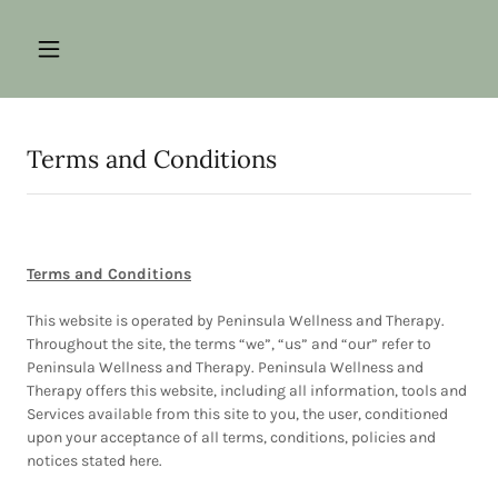
Terms and Conditions
Terms and Conditions
This website is operated by Peninsula Wellness and Therapy.
Throughout the site, the terms “we”, “us” and “our” refer to
Peninsula Wellness and Therapy. Peninsula Wellness and
Therapy offers this website, including all information, tools and
Services available from this site to you, the user, conditioned
upon your acceptance of all terms, conditions, policies and
notices stated here.