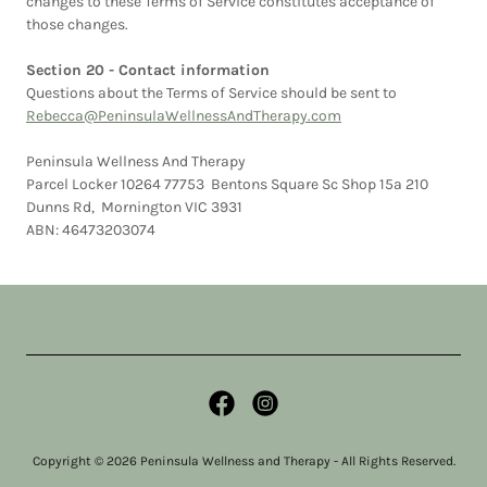
changes to these Terms of Service constitutes acceptance of
those changes.
Section 20 - Contact information
Questions about the Terms of Service should be sent to
Rebecca@PeninsulaWellnessAndTherapy.com
Peninsula Wellness And Therapy
Parcel Locker 10264 77753 Bentons Square Sc Shop 15a 210
Dunns Rd, Mornington VIC 3931
ABN: 46473203074
Copyright © 2026 Peninsula Wellness and Therapy - All Rights Reserved.