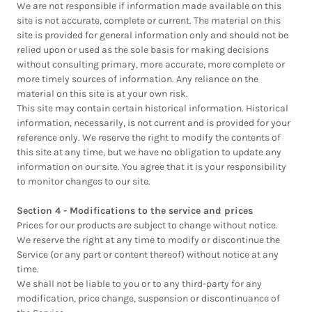
We are not responsible if information made available on this
site is not accurate, complete or current. The material on this
site is provided for general information only and should not be
relied upon or used as the sole basis for making decisions
without consulting primary, more accurate, more complete or
more timely sources of information. Any reliance on the
material on this site is at your own risk.
This site may contain certain historical information. Historical
information, necessarily, is not current and is provided for your
reference only. We reserve the right to modify the contents of
this site at any time, but we have no obligation to update any
information on our site. You agree that it is your responsibility
to monitor changes to our site.
Section 4 - Modifications to the service and prices
Prices for our products are subject to change without notice.
We reserve the right at any time to modify or discontinue the
Service (or any part or content thereof) without notice at any
time.
We shall not be liable to you or to any third-party for any
modification, price change, suspension or discontinuance of