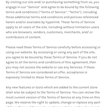
By visiting our site and/ or purchasing something from us, you
engage in our “Service” and agree to be bound by the following
terms and conditions (“Terms of Service”, “Terms”), including
those additional terms and conditions and policies referenced
herein and/or available by hyperlink. These Terms of Service
apply to all users of the site, including without limitation users
who are browsers, vendors, customers, merchants, and/ or
contributors of content.
Please read these Terms of Service carefully before accessing or
using our website. By accessing or using any part of the site,
you agree to be bound by these Terms of Service. If you do not
agree to all the terms and conditions of this agreement, then
you may not access the website or use any Services. If these
Terms of Service are considered an offer, acceptance is
expressly limited to these Terms of Service.
Any new features or tools which are added to the current store
shall also be subject to the Terms of Service. You can review the
most current version of the Terms of Service at any time on this
page. We reserve the right to update, change or replace any part