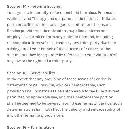
Section 14 - Indemnification
You agree to indemnify, defend and hold harmless Peninsula
Wellness and Therapy and our parent, subsidiaries, affiliates,
partners, officers, directors, agents, contractors, licensors,
Service providers, subcontractors, suppliers, interns and
employees, harmless from any claim or demand, including
reasonable attorneys’ fees, made by any third-party due to or
arising out of your breach of these Terms of Service or the
documents they incorporate by reference, or your violation of
any law or the rights of a third-party.
Section 15 - Serverability
In the event that any provision of these Terms of Service is
determined to be unlawful, void or unenforceable, such
provision shall nonetheless be enforceable to the fullest extent
permitted by applicable law, and the unenforceable portion
shall be deemed to be severed from these Terms of Service, such
determination shall not affect the validity and enforceability of
any other remaining provisions.
Section 16 - Termination