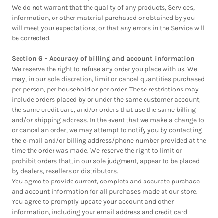
We do not warrant that the quality of any products, Services,
information, or other material purchased or obtained by you
will meet your expectations, or that any errors in the Service will
be corrected.
Section 6 - Accuracy of billing and account information
We reserve the right to refuse any order you place with us. We
may, in our sole discretion, limit or cancel quantities purchased
per person, per household or per order. These restrictions may
include orders placed by or under the same customer account,
the same credit card, and/or orders that use the same billing
and/or shipping address. In the event that we make a change to
or cancel an order, we may attempt to notify you by contacting
the e‑mail and/or billing address/phone number provided at the
time the order was made. We reserve the right to limit or
prohibit orders that, in our sole judgment, appear to be placed
by dealers, resellers or distributors.
You agree to provide current, complete and accurate purchase
and account information for all purchases made at our store.
You agree to promptly update your account and other
information, including your email address and credit card