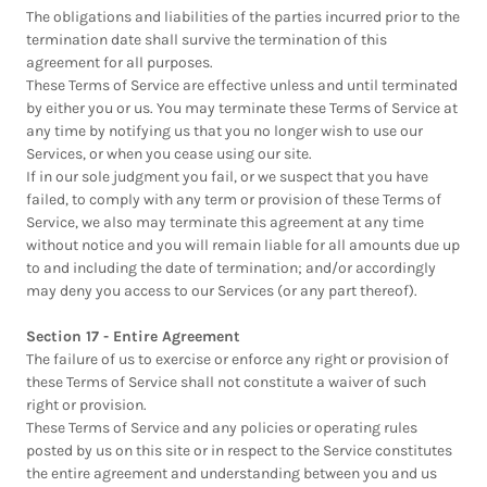
The obligations and liabilities of the parties incurred prior to the
termination date shall survive the termination of this
agreement for all purposes.
These Terms of Service are effective unless and until terminated
by either you or us. You may terminate these Terms of Service at
any time by notifying us that you no longer wish to use our
Services, or when you cease using our site.
If in our sole judgment you fail, or we suspect that you have
failed, to comply with any term or provision of these Terms of
Service, we also may terminate this agreement at any time
without notice and you will remain liable for all amounts due up
to and including the date of termination; and/or accordingly
may deny you access to our Services (or any part thereof).
Section 17 - Entire Agreement
The failure of us to exercise or enforce any right or provision of
these Terms of Service shall not constitute a waiver of such
right or provision.
These Terms of Service and any policies or operating rules
posted by us on this site or in respect to the Service constitutes
the entire agreement and understanding between you and us