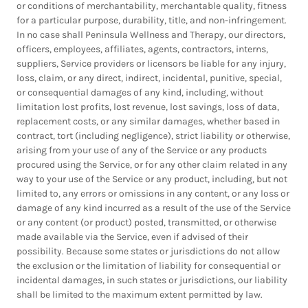
or conditions of merchantability, merchantable quality, fitness
for a particular purpose, durability, title, and non-infringement.
In no case shall Peninsula Wellness and Therapy, our directors,
officers, employees, affiliates, agents, contractors, interns,
suppliers, Service providers or licensors be liable for any injury,
loss, claim, or any direct, indirect, incidental, punitive, special,
or consequential damages of any kind, including, without
limitation lost profits, lost revenue, lost savings, loss of data,
replacement costs, or any similar damages, whether based in
contract, tort (including negligence), strict liability or otherwise,
arising from your use of any of the Service or any products
procured using the Service, or for any other claim related in any
way to your use of the Service or any product, including, but not
limited to, any errors or omissions in any content, or any loss or
damage of any kind incurred as a result of the use of the Service
or any content (or product) posted, transmitted, or otherwise
made available via the Service, even if advised of their
possibility. Because some states or jurisdictions do not allow
the exclusion or the limitation of liability for consequential or
incidental damages, in such states or jurisdictions, our liability
shall be limited to the maximum extent permitted by law.