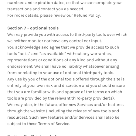
numbers and expiration dates, so that we can complete your
transactions and contact you as needed.
For more details, please review our Refund Policy.
Section 7 - optional tools
We may provide you with access to third-party tools over which
we neither monitor nor have any control nor input.
You acknowledge and agree that we provide access to such
tools ”as is” and “as available” without any warranties,
representations or conditions of any kind and without any
endorsement. We shall have no liability whatsoever arising
from or relating to your use of optional third-party tools.
Any use by you of the optional tools offered through the site is
entirely at your own risk and discretion and you should ensure
that you are familiar with and approve of the terms on which
tools are provided by the relevant third-party provider(s).
We may also, in the future, offer new Services and/or features
through the website (including the release of new tools and
resources). Such new features and/or Services shall also be
subject to these Terms of Service.